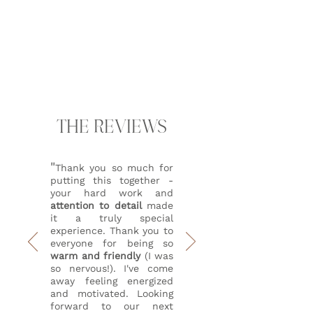
outdoor decks with fire pits.
Other details to note: All rooms have
en suites. Rooms will be allocated by
the group organisers, but will be fairly
distributed based on choice of single
vs. double occupancies.
THE REVIEWS
"
Thank you so much for
putting this together -
your hard work and
attention to detail
made
it a truly special
experience. Thank you to
everyone for being so
warm and friendly
(I was
so nervous!). I've come
away feeling energized
and motivated. Looking
forward to our next