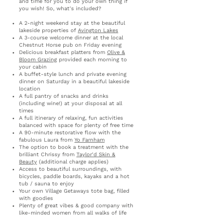
and time for you to do your own thing if
you wish!
So, what's included?
A 2-night weekend stay at the beautiful
lakeside properties of
Avington Lakes
A 3-course welcome dinner at the local
Chestnut Horse pub on Friday evening
Delicious breakfast platters from
Olive &
Bloom Grazing
provided each morning to
your cabin
A buffet-style lunch and private evening
dinner on Saturday in a beautiful lakeside
location
A full pantry of snacks and drinks
(including wine!) at your disposal at all
times
A full itinerary of relaxing, fun activities
balanced with space for plenty of free time
A 90-minute restorative flow with the
fabulous Laura from
Yo Farnham
The option to book a treatment with the
brilliant Chrissy from
Taylor'd Skin &
Beauty
(additional charge applies)
Access to beautiful surroundings, with
bicycles, paddle boards, kayaks and a hot
tub / sauna to enjoy
Your own Village Getaways tote bag, filled
with goodies
Plenty of great vibes & good company with
like-minded women​​​​​ from all walks of life