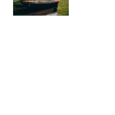
Join us for a cozy countryside retreat
at Avington Lakes, beautifully situated
on the edge of tranquil waters, a
serene escape into nature.
Avington
combines the beauty of the outdoors
with the convenience of resort-like
amenities, making it a perfect
destination for relaxation and fun.
We will be staying in a collection of 2-
and 3- bedroom lakeside properties,
with beautifully designed interiors and
plenty of communal space to gather. All
accommodations come with shared
living and dining space and are
equipped with luxury linens, Wildsmith
toiletries, high-speed WiFi, Smart TVs,
and access to estate facilities.
Attendees can enjoy a range of
activities on-site, including wild
swimming, biking, kayaking, and
paddle-boarding, with equipment
provided, as well as sauna and hot tub
facilities. Properties also feature