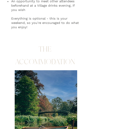
An opportunity to meet other attendees
beforehand at a Village drinks evening, if
you wish
Everything is optional - this is your
weekend, so you're encouraged to do what
you enjoy!
THE
ACCOMMODATION