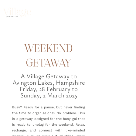
WEEKEND
GETAWAY
A Village Getaway to
Avington Lakes, Hampshire
Friday, 28 February to
Sunday, 2 March 2025
Busy? Ready for a pause, but never finding
the time to organise one? No problem. This
is a getaway designed for the busy gal that
is ready to unplug for the weekend. Relax,
recharge, and connect with like-minded